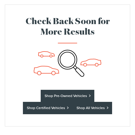
Check Back Soon for
More Results
Shop Pre-Owned Vehicles
Shop Certified Vehicles
Shop All Vehicles