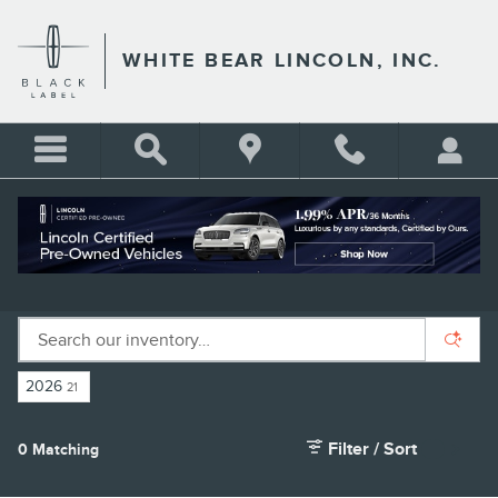
Skip to main content
WHITE BEAR LINCOLN, INC.
NEW LINCOLN SUVS FOR SALE IN ST.
PAUL, MN
2026
21
Filter / Sort
0 Matching
3