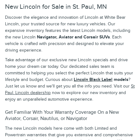
New Lincoln for Sale in St. Paul, MN
Discover the elegance and innovation of Lincoln at White Bear
Lincoln, your trusted source for new luxury vehicles. Our
expansive inventory features the latest Lincoln models, including
the new Lincoln
Navigator, Aviator and Corsair SUVs
. Each
vehicle is crafted with precision and designed to elevate your
driving experience.
Take advantage of our exclusive new Lincoln specials and drive
home your dream car today. Our dedicated sales team is
committed to helping you select the perfect Lincoln that suits your
lifestyle and budget. Curious about
Lincoln Black Label
models
?
Just let us know and we'll get you all the info you need. Visit our
St
Paul. Lincoln dealership
now to explore our new inventory and
enjoy an unparalleled automotive experience.
Get Familiar With Your Warranty Coverage On a New
Aviator, Corsair, Nautilus, or Navigator
The new Lincoln models here come with both Limited and
Powertrain warranties that give you extensive and comprehensive