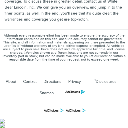
coverage. To discuss these in greater detail, contact us at White
Bear Lincoln, Inc.. We can give you an overview, and jump in to the
finer points, as well. In the end, you'll see that it's quite clear: the
warranties and coverage you get are top-notch.
Although every reasonable effort has been made to ensure the accuracy of the
information contained on this site, absolute accuracy cannot be guaranteed.
This site, and all information and materials appearing on it, are presented to the
user "as is" without warranty of any kind, either express or implied. All vehicles
are subject to prior sale. Price does not include applicable tax, title, and license
charges. ‡Vehicles shown at different locations are not currently in our
inventory (Not in Stock) but can be made available to you at our location within a
reasonable date from the time of your request, not to exceed one week.
1
About
Contact
Directions
Privacy
Disclosures
Sitemap