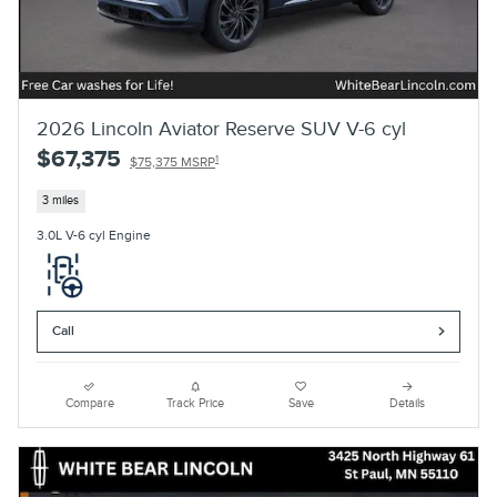
2026 Lincoln Aviator Reserve SUV V-6 cyl
$67,375
1
$75,375 MSRP
3 miles
3.0L V-6 cyl Engine
Call
Compare
Track Price
Save
Details