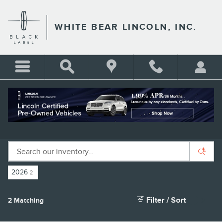
Skip to main content
WHITE BEAR LINCOLN, INC.
NEW LINCOLN SUVS FOR SALE IN ST.
PAUL, MN
2026
2
Filter / Sort
2 Matching
4