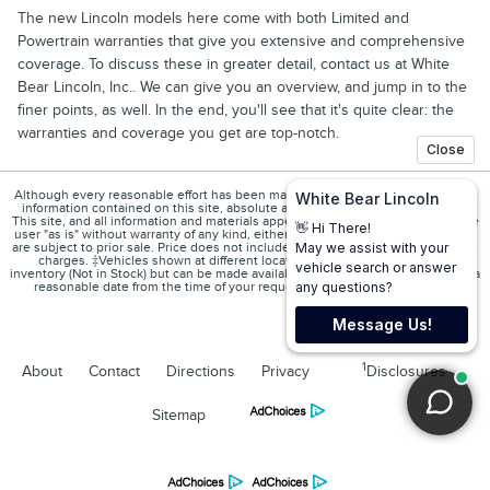
The new Lincoln models here come with both Limited and
Powertrain warranties that give you extensive and comprehensive
coverage. To discuss these in greater detail, contact us at White
Bear Lincoln, Inc.. We can give you an overview, and jump in to the
finer points, as well. In the end, you'll see that it's quite clear: the
warranties and coverage you get are top-notch.
Although every reasonable effort has been made to ensure the accuracy of the
information contained on this site, absolute accuracy cannot be guaranteed.
This site, and all information and materials appearing on it, are presented to the
user "as is" without warranty of any kind, either express or implied. All vehicles
are subject to prior sale. Price does not include applicable tax, title, and license
charges. ‡Vehicles shown at different locations are not currently in our
inventory (Not in Stock) but can be made available to you at our location within a
reasonable date from the time of your request, not to exceed one week.
1
About
Contact
Directions
Privacy
Disclosures
Sitemap