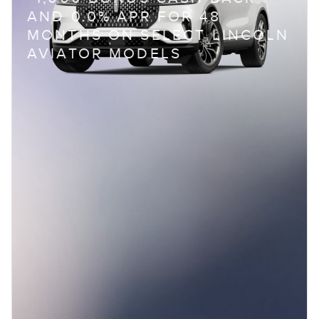
AND 0.0% APR FOR 48
MONTHS ON SELECT LINCOLN
AVIATOR MODELS