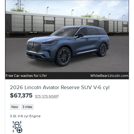
2026 Lincoln Aviator Reserve SUV V-6 cyl
$67,375
1
$75,375 MSRP
New
3 miles
3.0L V-6 cyl Engine