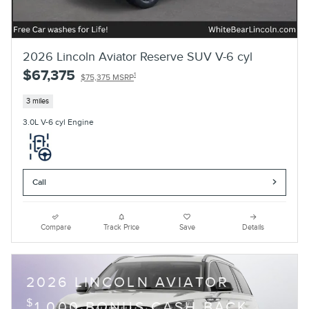
2026 Lincoln Aviator Reserve SUV V-6 cyl
$67,375
1
$75,375 MSRP
3 miles
3.0L V-6 cyl Engine
Call
Compare
Track Price
Save
Details
2026 LINCOLN AVIATOR
$
1,000 BONUS CASH BACK