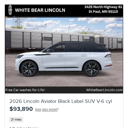
2026 Lincoln Aviator Black Label SUV V-6 cyl
$93,890
1
$98,980 MSRP
21 miles