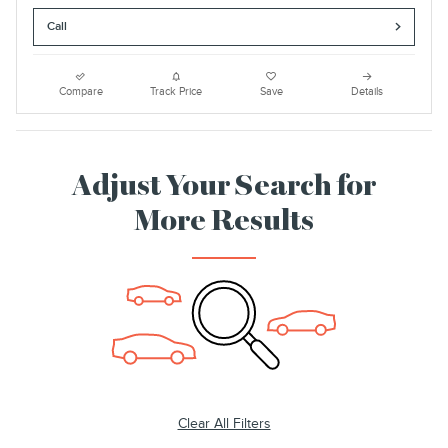
Call
Compare
Track Price
Save
Details
Adjust Your Search for
More Results
Clear All Filters