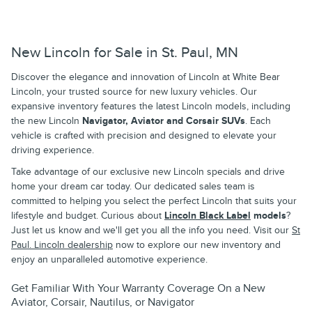
New Lincoln for Sale in St. Paul, MN
Discover the elegance and innovation of Lincoln at White Bear
Lincoln, your trusted source for new luxury vehicles. Our
expansive inventory features the latest Lincoln models, including
the new Lincoln
Navigator, Aviator and Corsair SUVs
. Each
vehicle is crafted with precision and designed to elevate your
driving experience.
Take advantage of our exclusive new Lincoln specials and drive
home your dream car today. Our dedicated sales team is
committed to helping you select the perfect Lincoln that suits your
lifestyle and budget. Curious about
Lincoln Black Label
models
?
Just let us know and we'll get you all the info you need. Visit our
St
Paul. Lincoln dealership
now to explore our new inventory and
enjoy an unparalleled automotive experience.
Get Familiar With Your Warranty Coverage On a New
Aviator, Corsair, Nautilus, or Navigator