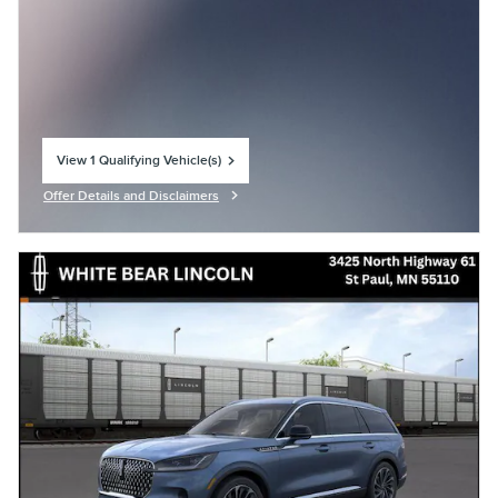
View 1 Qualifying Vehicle(s)
open in same tab
Offer Details and Disclaimers
Open Incentive Modal