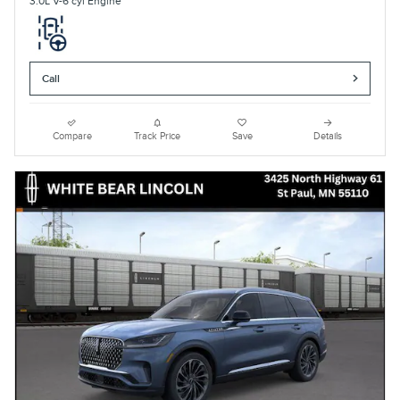
3.0L V-6 cyl Engine
Call
Compare
Track Price
Save
Details