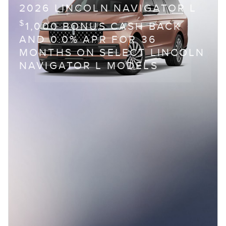
2026 LINCOLN NAVIGATOR L
$
1,000 BONUS CASH BACK
AND 0.0% APR FOR 36
MONTHS ON SELECT LINCOLN
NAVIGATOR L MODELS