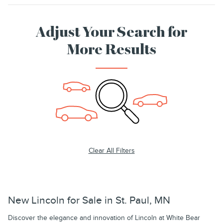
Adjust Your Search for
More Results
Clear All Filters
New Lincoln for Sale in St. Paul, MN
Discover the elegance and innovation of Lincoln at White Bear