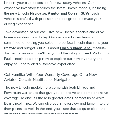
Lincoln, your trusted source for new luxury vehicles. Our
expansive inventory features the latest Lincoln models, including
the new Lincoln
Navigator, Aviator and Corsair SUVs
. Each
vehicle is crafted with precision and designed to elevate your
driving experience.
Take advantage of our exclusive new Lincoln specials and drive
home your dream car today. Our dedicated sales team is
committed to helping you select the perfect Lincoln that suits your
lifestyle and budget. Curious about
Lincoln Black Label
models
?
Just let us know and we'll get you all the info you need. Visit our
St
Paul. Lincoln dealership
now to explore our new inventory and
enjoy an unparalleled automotive experience.
Get Familiar With Your Warranty Coverage On a New
Aviator, Corsair, Nautilus, or Navigator
The new Lincoln models here come with both Limited and
Powertrain warranties that give you extensive and comprehensive
coverage. To discuss these in greater detail, contact us at White
Bear Lincoln, Inc.. We can give you an overview, and jump in to the
finer points, as well. In the end, you'll see that it's quite clear: the