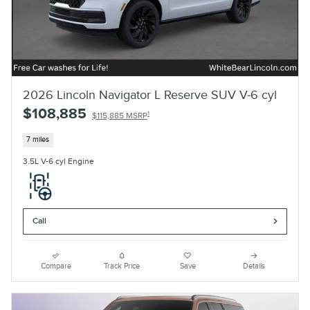
2026 Lincoln Navigator L Reserve SUV V-6 cyl
$108,885
1
$115,885 MSRP
7 miles
3.5L V-6 cyl Engine
Call
Compare
Track Price
Save
Details