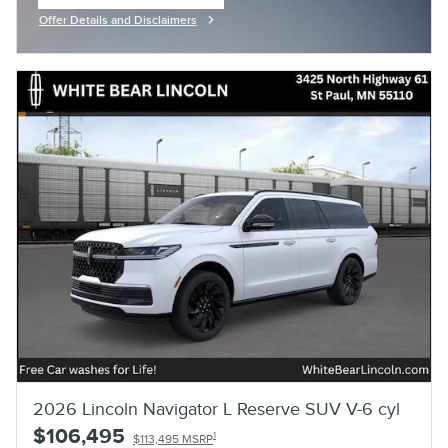
open in same tab
Offer Details and Disclaimers
Open Incentive Modal
2026 Lincoln Navigator L Reserve SUV V-6 cyl
$106,495
1
$113,495 MSRP