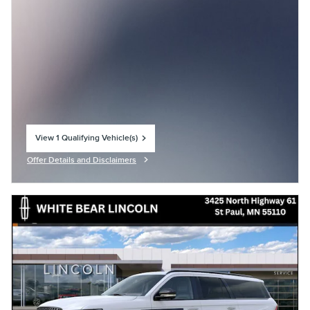
View 1 Qualifying Vehicle(s)
open in same tab
Offer Details and Disclaimers
Open Incentive Modal