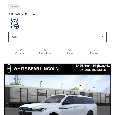
4 miles
3.5L V-6 cyl Engine
Call
Compare
Track Price
Save
Details