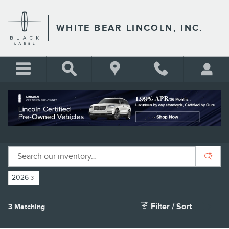
Skip to main content
WHITE BEAR LINCOLN, INC.
NEW LINCOLN SUVS FOR SALE IN ST.
PAUL, MN
2026
3
Filter / Sort
3 Matching
4