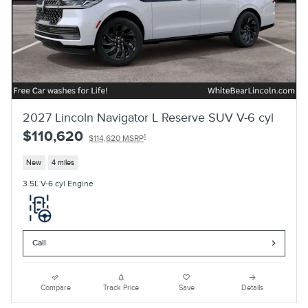
2027 Lincoln Navigator L Reserve SUV V-6 cyl
$110,620
1
$114,620 MSRP
New
4 miles
3.5L V-6 cyl Engine
Call
Compare
Track Price
Save
Details