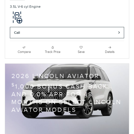
3.5L V-6 cyl Engine
Call
Compare
Track Price
Save
Details
2026 LINCOLN AVIATOR
$
1,000 BONUS CASH BACK
AND 0.0% APR FOR 48
MONTHS ON SELECT LINCOLN
AVIATOR MODELS