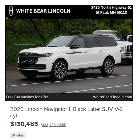
2026 Lincoln Navigator L Black Label SUV V-6
cyl
$130,485
1
$133,485 MSRP
84 miles