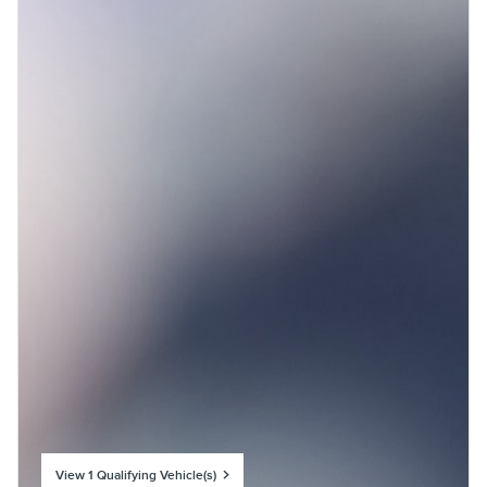
View 1 Qualifying Vehicle(s)