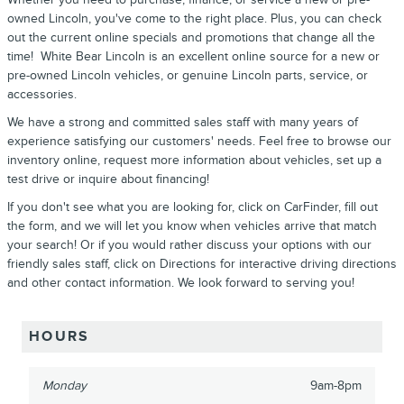
owned Lincoln, you've come to the right place. Plus, you can check
out the current online specials and promotions that change all the
time! White Bear Lincoln is an excellent online source for a new or
pre-owned Lincoln vehicles, or genuine Lincoln parts, service, or
accessories.
We have a strong and committed sales staff with many years of
experience satisfying our customers' needs. Feel free to browse our
inventory online, request more information about vehicles, set up a
test drive or inquire about financing!
If you don't see what you are looking for, click on CarFinder, fill out
the form, and we will let you know when vehicles arrive that match
your search! Or if you would rather discuss your options with our
friendly sales staff, click on Directions for interactive driving directions
and other contact information. We look forward to serving you!
HOURS
Monday
9am-8pm