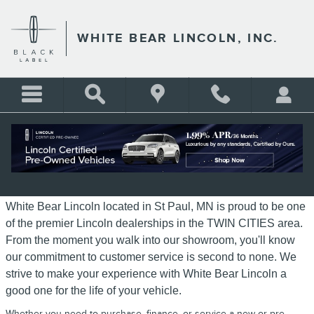
Skip to main content
WHITE BEAR LINCOLN, INC.
ABOUT WHITE BEAR LINCOLN
White Bear Lincoln located in St Paul, MN is proud to be one
of the premier Lincoln dealerships in the TWIN CITIES area.
From the moment you walk into our showroom, you'll know
our commitment to customer service is second to none. We
strive to make your experience with White Bear Lincoln a
good one for the life of your vehicle.
Whether you need to purchase, finance, or service a new or pre-