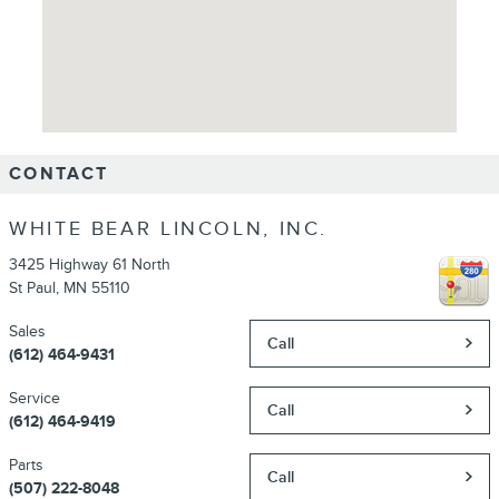
CONTACT
WHITE BEAR LINCOLN, INC.
3425 Highway 61 North
St Paul
,
MN
55110
Sales
Call
(612) 464-9431
Service
Call
(612) 464-9419
Parts
Call
(507) 222-8048