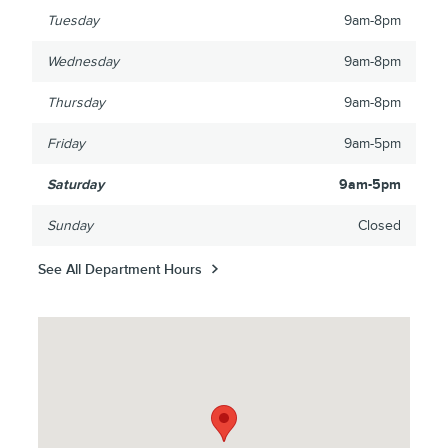
Tuesday
9am-8pm
Wednesday
9am-8pm
Thursday
9am-8pm
Friday
9am-5pm
Saturday
9am-5pm
Sunday
Closed
See All Department Hours
Visit us at: 3425 Highway 61 North St Paul, MN 55110