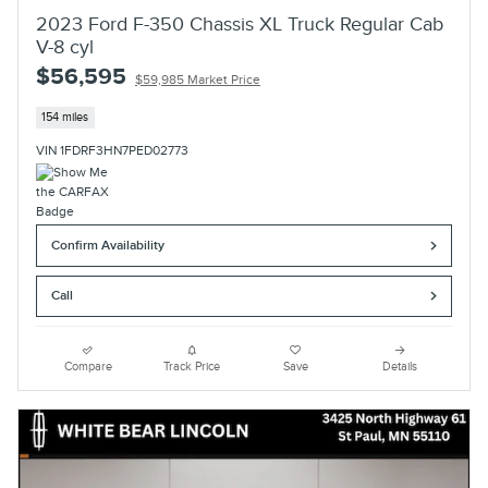
2023 Ford F-350 Chassis XL Truck Regular Cab
V-8 cyl
$56,595
$59,985 Market Price
154 miles
VIN 1FDRF3HN7PED02773
Confirm Availability
Call
Compare
Track Price
Save
Details