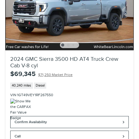
2024 GMC Sierra 3500 HD AT4 Truck Crew
Cab V-8 cyl
$69,345
$71,250 Market Price
40,240 miles
Diesel
VIN 1GT49VEY1RF267550
Confirm Availability
Call