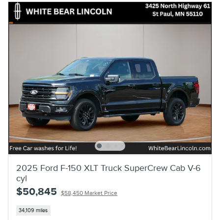
2025 Ford F-150 XLT Truck SuperCrew Cab V-6
cyl
$50,845
$58,450 Market Price
34,109 miles