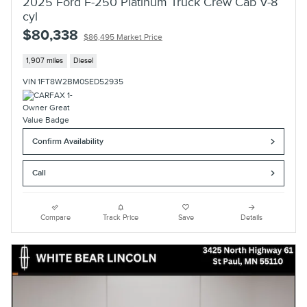
2025 Ford F-250 Platinum Truck Crew Cab V-8
cyl
$80,338
$86,495 Market Price
1,907 miles
Diesel
VIN 1FT8W2BM0SED52935
Confirm Availability
Call
Compare
Track Price
Save
Details