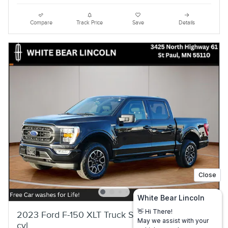
Compare
Track Price
Save
Details
2023 Ford F-150 XLT Truck SuperCrew Cab V-6
cyl