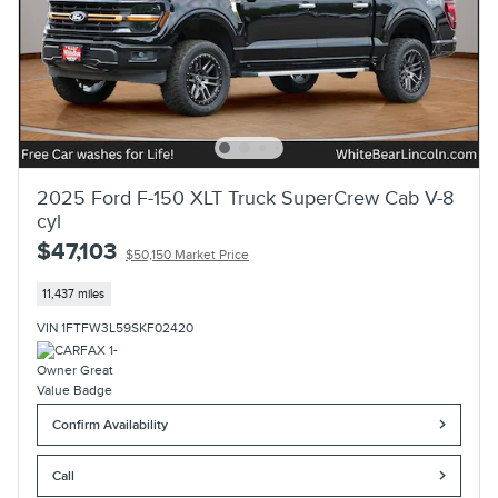
2025 Ford F-150 XLT Truck SuperCrew Cab V-8
cyl
$47,103
$50,150 Market Price
11,437 miles
VIN 1FTFW3L59SKF02420
Confirm Availability
Call