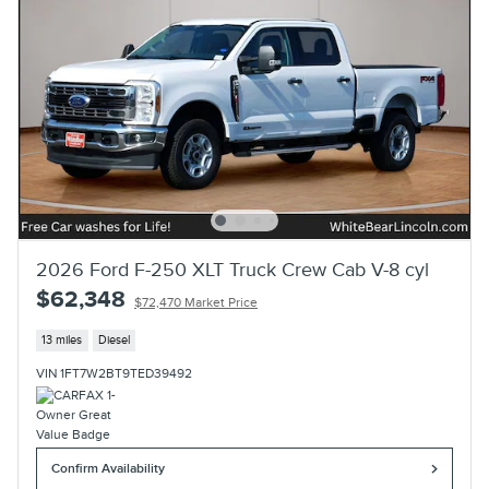
2026 Ford F-250 XLT Truck Crew Cab V-8 cyl
$62,348
$72,470 Market Price
13 miles
Diesel
VIN 1FT7W2BT9TED39492
Confirm Availability