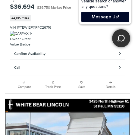
$36,694
$39,750 Market Price
44,105 miles
VIN 1FTEW1EPXPFC26716
Confirm Availability
Call
Compare
Track Price
Save
Details