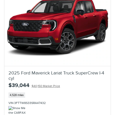
2025 Ford Maverick Lariat Truck SuperCrew I-4
cyl
$39,044
$40,150 Market Price
4,528 miles
VIN 3FTTW8S33SRA47432