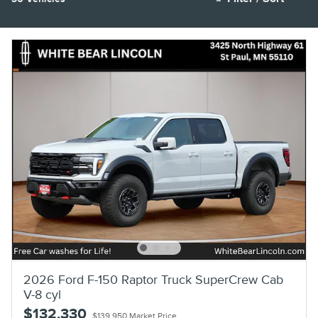
2026 Ford F-150 Raptor Truck SuperCrew Cab
V-8 cyl
$132,330
$139,950 Market Price