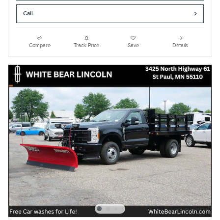
Call
Compare
Track Price
Save
Details