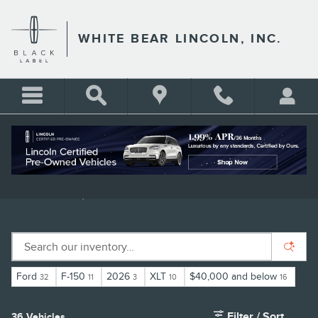
Skip to main content
WHITE BEAR LINCOLN, INC.
USED TRUCKS FOR SALE IN ST.
PAUL | WHITE BEAR LINCOLN
Ford
F-150
2026
XLT
$40,000 and below
32
11
3
10
16
Filter / Sort
36 Vehicles