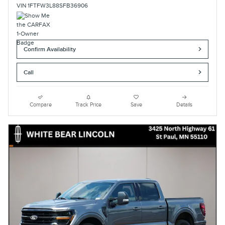
VIN 1FTFW3L88SFB36906
Confirm Availability
Call
Compare
Track Price
Save
Details