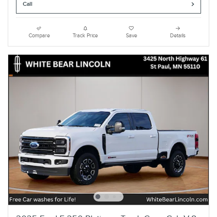
Call
Compare
Track Price
Save
Details