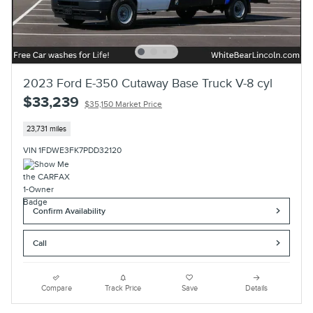
2023 Ford E-350 Cutaway Base Truck V-8 cyl
$33,239
$35,150 Market Price
23,731 miles
VIN 1FDWE3FK7PDD32120
Confirm Availability
Call
Compare
Track Price
Save
Details