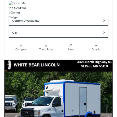
Confirm Availability
Call
Compare
Track Price
Save
Details