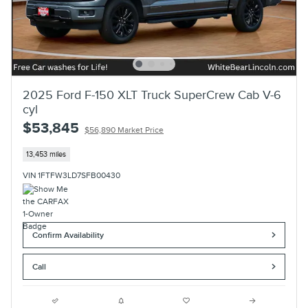
2025 Ford F-150 XLT Truck SuperCrew Cab V-6
cyl
$53,845
$56,890 Market Price
13,453 miles
VIN 1FTFW3LD7SFB00430
Confirm Availability
Call