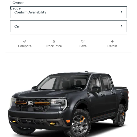
Confirm Availability
Call
Compare
Track Price
Save
Details