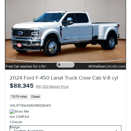
2024 Ford F-450 Lariat Truck Crew Cab V-8 cyl
$88,345
$91,250 Market Price
7,674 miles
Diesel
VIN 1FT8W4DM3RED80411