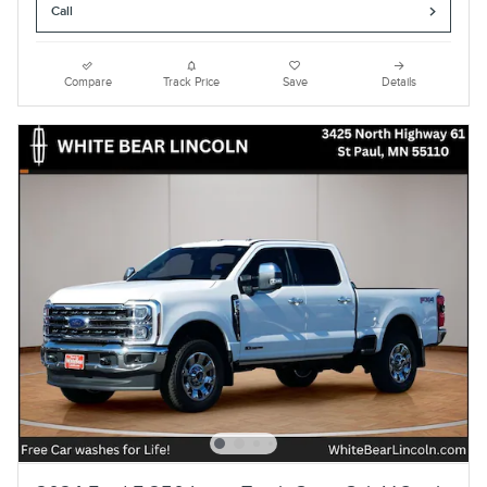
Call
Compare
Track Price
Save
Details