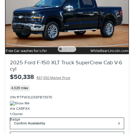
2025 Ford F-150 XLT Truck SuperCrew Cab V-6
cyl
$50,338
$57,350 Market Price
4,029 miles
VIN 1FTFW3LD3SFB73570
Confirm Availability