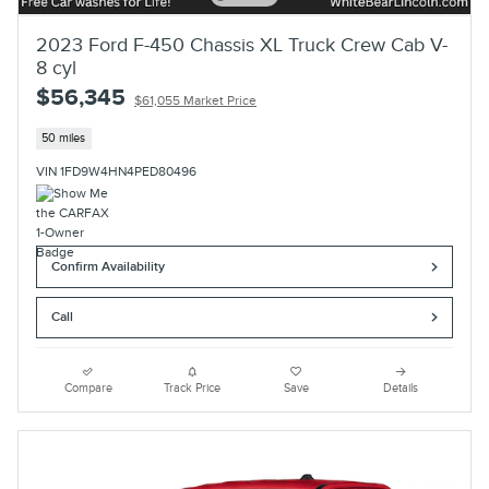
2023 Ford F-450 Chassis XL Truck Crew Cab V-
8 cyl
$56,345
$61,055 Market Price
50 miles
VIN 1FD9W4HN4PED80496
Confirm Availability
Call
Compare
Track Price
Save
Details