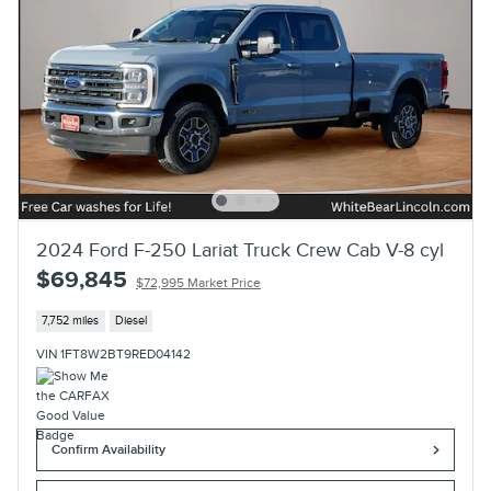
2024 Ford F-250 Lariat Truck Crew Cab V-8 cyl
$69,845
$72,995 Market Price
7,752 miles
Diesel
VIN 1FT8W2BT9RED04142
Confirm Availability