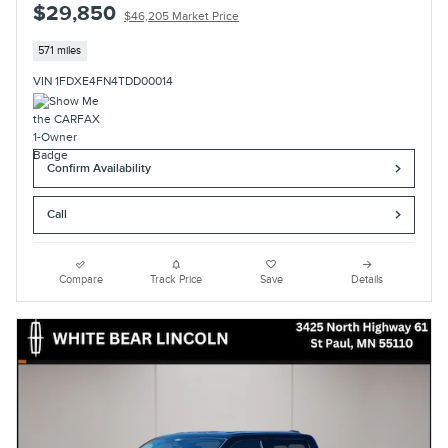
$29,850
$46,205 Market Price
571 miles
VIN 1FDXE4FN4TDD00014
Confirm Availability
Call
Compare
Track Price
Save
Details