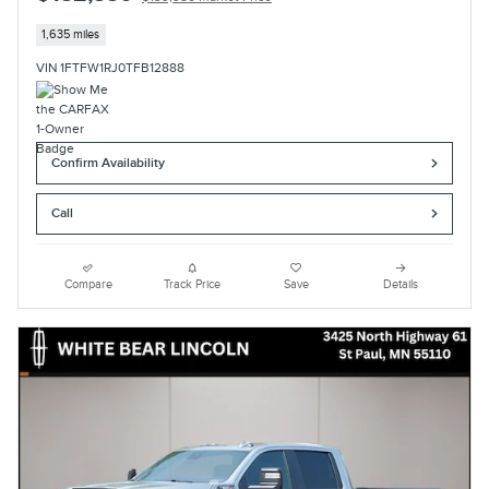
1,635 miles
VIN 1FTFW1RJ0TFB12888
Confirm Availability
Call
Compare
Track Price
Save
Details