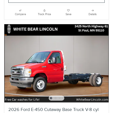
Compare
Track Price
Save
Details
2026 Ford E-450 Cutaway Base Truck V-8 cyl