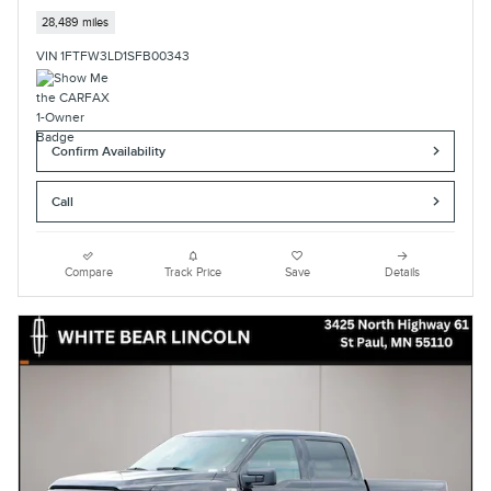
28,489 miles
VIN 1FTFW3LD1SFB00343
Confirm Availability
Call
Compare
Track Price
Save
Details