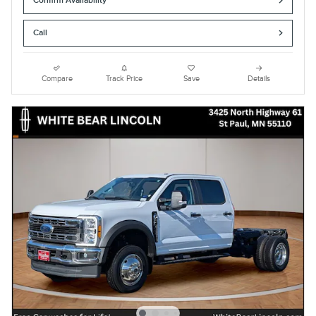
Confirm Availability
Call
Compare
Track Price
Save
Details