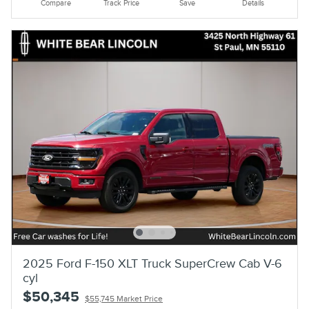
Compare
Track Price
Save
Details
2025 Ford F-150 XLT Truck SuperCrew Cab V-6
cyl
$50,345
$55,745 Market Price