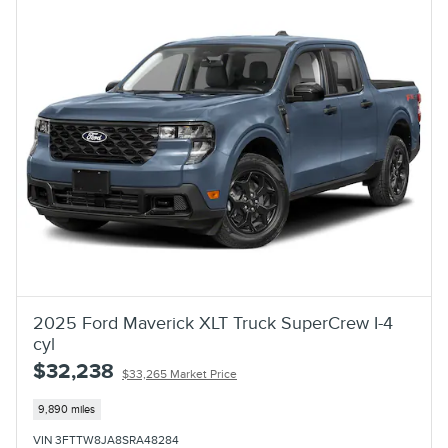
2025 Ford Maverick XLT Truck SuperCrew I-4
cyl
$32,238
$33,265 Market Price
9,890 miles
VIN 3FTTW8JA8SRA48284