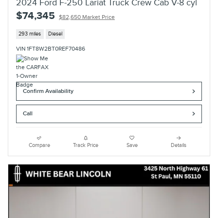
2024 Ford F-250 Lariat Truck Crew Cab V-8 cyl
$74,345
$82,650 Market Price
293 miles
Diesel
VIN 1FT8W2BT0REF70486
Confirm Availability
Call
Compare
Track Price
Save
Details