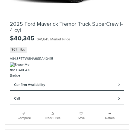
2025 Ford Maverick Tremor Truck SuperCrew I-
4 cyl
$40,345
$41,645 Market Price
961 miles
VIN 3FTTW8NA9SRA40415
Confirm Availability
Call
Compare
Track Price
Save
Details