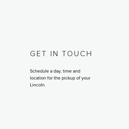
GET IN TOUCH
Schedule a day, time and
location for the pickup of your
Lincoln.