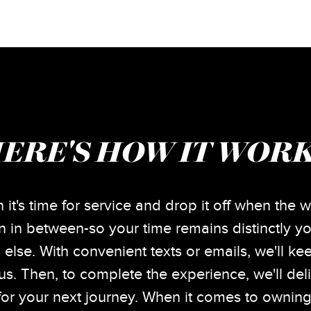
ERE'S HOW IT WOR
 it's time for service and drop it off when the w
 in between-so your time remains distinctly yo
 else. With convenient texts or emails, we'll k
tus. Then, to complete the experience, we'll del
or your next journey. When it comes to owning 