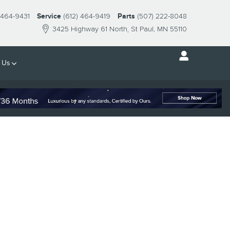
 464-9431
Service
(612) 464-9419
Parts
(507) 222-8048
3425 Highway 61 North
St Paul
,
MN
55110
 Us