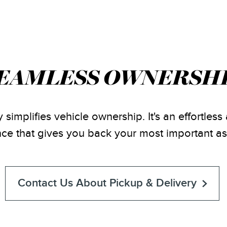
EAMLESS OWNERSH
 simplifies vehicle ownership. It's an effortles
ce that gives you back your most important as
Contact Us About Pickup & Delivery