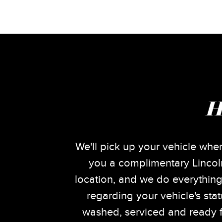
H
We'll pick up your vehicle when
you a complimentary Lincoln
location, and we do everything
regarding your vehicle's sta
washed, serviced and ready f