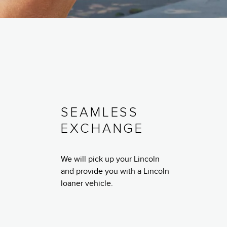
SEAMLESS
EXCHANGE
We will pick up your Lincoln
and provide you with a Lincoln
loaner vehicle.