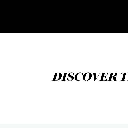
DISCOVER T