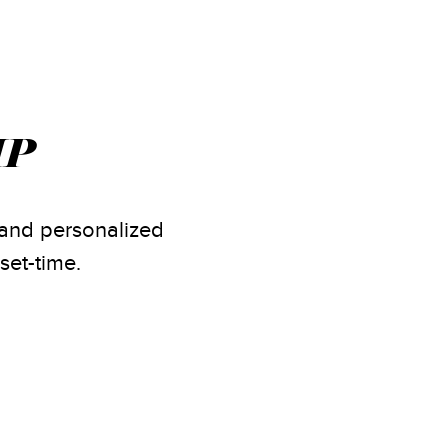
IP
s and personalized
set-time.