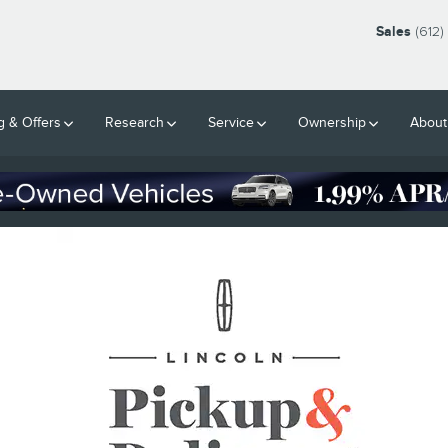
Sales
(612)
g & Offers
Research
Service
Ownership
About