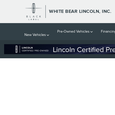
WHITE BEAR LINCOLN, INC.
Skip to main content
WHITE BEAR LINCOLN, INC.
Pre-Owned Vehicles
Financin
New Vehicles