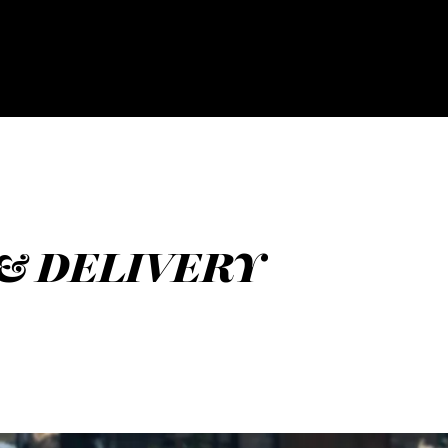
 & DELIVERY