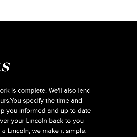
KS
ork is complete. We'll also lend
urs.You specify the time and
eep you informed and up to date
iver your Lincoln back to you
a Lincoln, we make it simple.