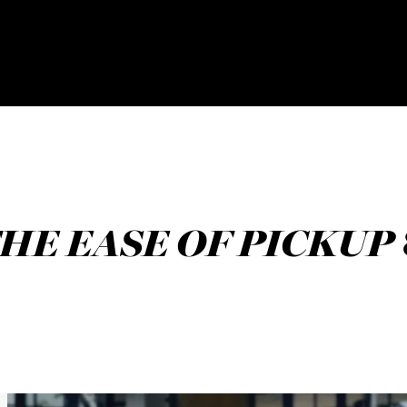
HE EASE OF PICKUP