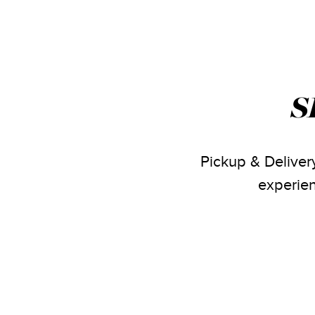
S
Pickup & Delivery
experien