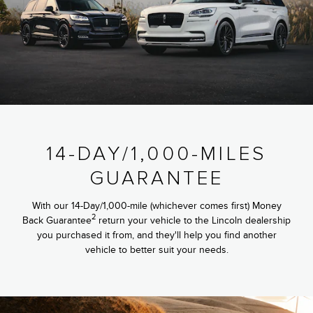
14-DAY/1,000-MILES
GUARANTEE
With our 14-Day/1,000-mile (whichever comes first) Money
2
Back Guarantee
return your vehicle to the Lincoln dealership
you purchased it from, and they'll help you find another
vehicle to better suit your needs.