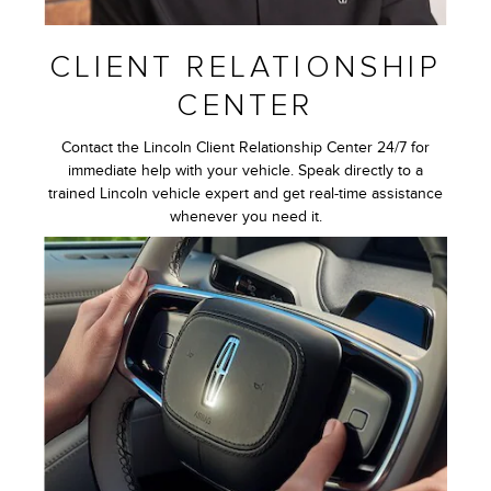
CLIENT RELATIONSHIP
CENTER
Contact the Lincoln Client Relationship Center 24/7 for
immediate help with your vehicle. Speak directly to a
trained Lincoln vehicle expert and get real-time assistance
whenever you need it.