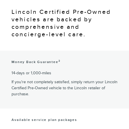
Lincoln Certified Pre-Owned
vehicles are backed by
comprehensive and
concierge-level care.
2
Money Back Guarantee
14-days or 1,000-miles
If you're not completely satisfied, simply return your Lincoln
Certified Pre-Owned vehicle to the Lincoln retailer of
purchase.
Available service plan packages