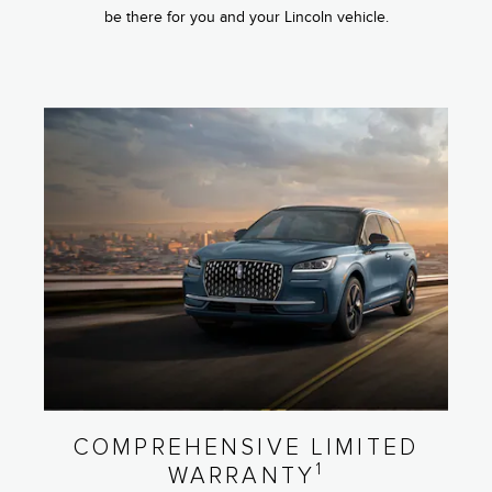
be there for you and your Lincoln vehicle.
COMPREHENSIVE LIMITED
1
WARRANTY