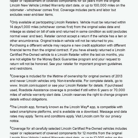
repair or replacement of covered components for six years from the original
Lincoln New Vehicle Limited Warranty start date, or up to 100,000 miles on the
odometer - whichever comes first. Coverage includes parts and labor but
excludes wear-and-tear items.
2
Only available at participating Lincoln Retailers. Vehicle must be returned within
14 days/1,000 miles (whichever comes first) from the original sales date and
mileage as stated on bill of sale and returned in same condition as sold (excludes
normal wear and tear). Retailer cannot accept a return if the vehicle has a lien or
other encumbrance. Original trade-in vehicle will not be returned to you.
Purchasing a different vehicle may require a new credit application with different
financial terms than the original contract. If you have already returned a Lincoln
Certified Pre-Owned vehicle to a Lincoln Retailer within the last six months, you
are not eligible for the Money Back Guarantee program and your request to
return will not be honored. See your retailer for important program guidelines
and restrictions.
3
Coverage is included for the lifetime of ownership for original owners of 2013
and newer Lincoln vehicles only. Non-transferable. For complete details, go to
www. lincoln.com/support or see your Lincoln Retailer for details. If purchased
used, Roadside Assistance coverage is provided if still within 6 years or 70,000
miles of vehicle warranty start date. Lincoln reserves the right to change program
details without obligations.
4
The Lincoln app, formerly known as the Lincoln Way® app, is compatible with
select smartphone platforms, and is available via a download. Message and data
rates may apply. Terms and conditions apply. Visit Lincoln.com for our privacy
notice.
5
Coverage for all carefully selected Lincoln Certified Pre-Owned vehicles includes
repair or replacement of covered components for 12 months from the original
Lincoln New Vehicle Limited Warranty start date, or up to 12,000 miles on the