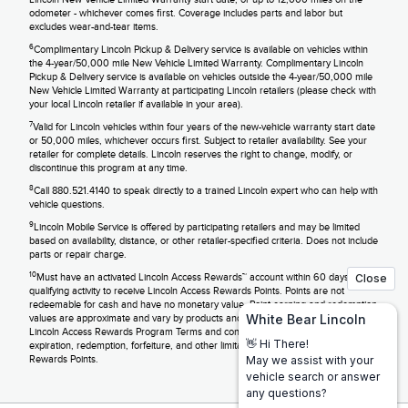
odometer - whichever comes first. Coverage includes parts and labor but
excludes wear-and-tear items.
6
Complimentary Lincoln Pickup & Delivery service is available on vehicles within
the 4-year/50,000 mile New Vehicle Limited Warranty. Complimentary Lincoln
Pickup & Delivery service is available on vehicles outside the 4-year/50,000 mile
New Vehicle Limited Warranty at participating Lincoln retailers (please check with
your local Lincoln retailer if available in your area).
7
Valid for Lincoln vehicles within four years of the new-vehicle warranty start date
or 50,000 miles, whichever occurs first. Subject to retailer availability. See your
retailer for complete details. Lincoln reserves the right to change, modify, or
discontinue this program at any time.
8
Call 880.521.4140 to speak directly to a trained Lincoln expert who can help with
vehicle questions.
9
Lincoln Mobile Service is offered by participating retailers and may be limited
based on availability, distance, or other retailer-specified criteria. Does not include
parts or repair charge.
10
Must have an activated Lincoln Access Rewards™ account within 60 days of
qualifying activity to receive Lincoln Access Rewards Points. Points are not
redeemable for cash and have no monetary value. Point earning and redemption
values are approximate and vary by products and services redeemed. See the
Lincoln Access Rewards Program Terms and conditions information regarding
expiration, redemption, forfeiture, and other limitations on Lincoln Access
Rewards Points.