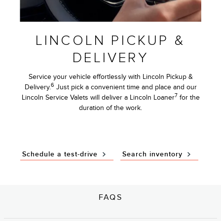
LINCOLN PICKUP &
DELIVERY
Service your vehicle effortlessly with Lincoln Pickup &
6
Delivery.
Just pick a convenient time and place and our
7
Lincoln Service Valets will deliver a Lincoln Loaner
for the
duration of the work.
Schedule a test-drive
Search inventory
FAQS