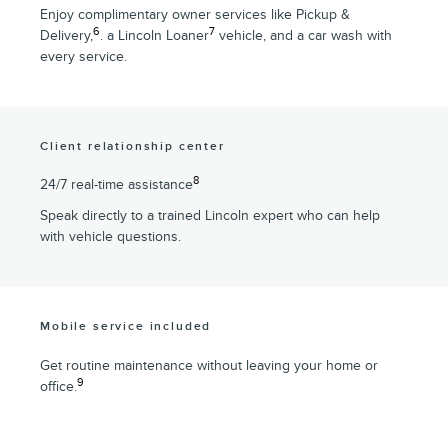
Enjoy complimentary owner services like Pickup &
6
7
Delivery,
. a Lincoln Loaner
vehicle, and a car wash with
every service.
Client relationship center
8
24/7 real-time assistance
Speak directly to a trained Lincoln expert who can help
with vehicle questions.
Mobile service included
Get routine maintenance without leaving your home or
9
office.