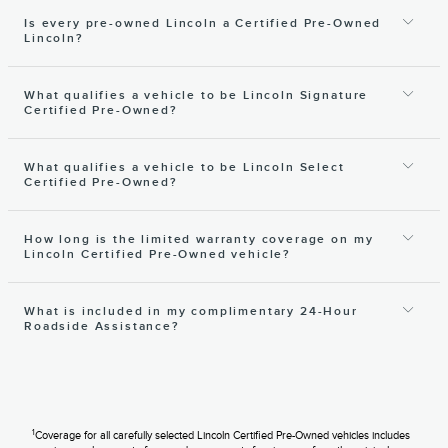
Is every pre-owned Lincoln a Certified Pre-Owned
Lincoln?
What qualifies a vehicle to be Lincoln Signature
Certified Pre-Owned?
What qualifies a vehicle to be Lincoln Select
Certified Pre-Owned?
How long is the limited warranty coverage on my
Lincoln Certified Pre-Owned vehicle?
What is included in my complimentary 24-Hour
Roadside Assistance?
1
Coverage for all carefully selected Lincoln Certified Pre-Owned vehicles includes