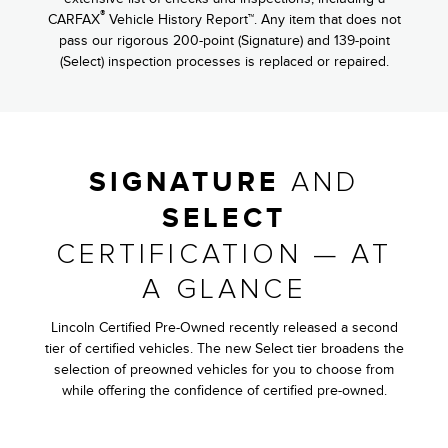
®
CARFAX
Vehicle History Report™. Any item that does not
pass our rigorous 200-point (Signature) and 139-point
(Select) inspection processes is replaced or repaired.
AND
SIGNATURE
SELECT
CERTIFICATION — AT
A GLANCE
Lincoln Certified Pre-Owned recently released a second
tier of certified vehicles. The new Select tier broadens the
selection of preowned vehicles for you to choose from
while offering the confidence of certified pre-owned.