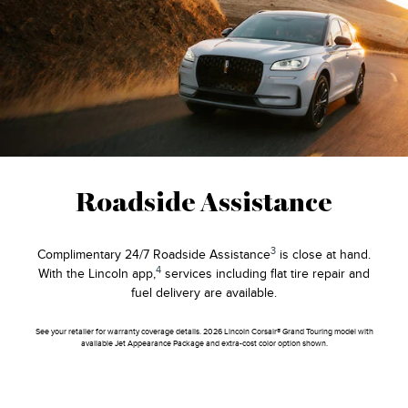
Roadside Assistance
3
Complimentary 24/7 Roadside Assistance
is close at hand.
4
With the Lincoln app,
services including flat tire repair and
fuel delivery are available.
See your retailer for warranty coverage details. 2026 Lincoln Corsair® Grand Touring model with
available Jet Appearance Package and extra-cost color option shown.