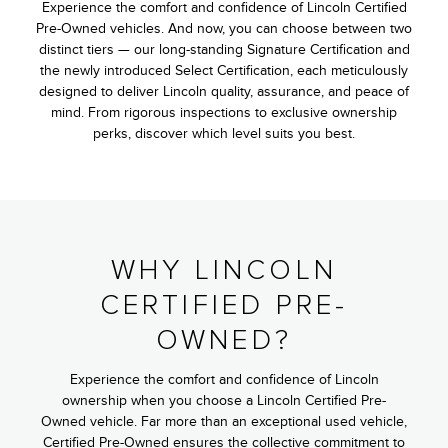
Experience the comfort and confidence of Lincoln Certified
Pre-Owned vehicles. And now, you can choose between two
distinct tiers — our long-standing Signature Certification and
the newly introduced Select Certification, each meticulously
designed to deliver Lincoln quality, assurance, and peace of
mind. From rigorous inspections to exclusive ownership
perks, discover which level suits you best.
WHY LINCOLN
CERTIFIED PRE-
OWNED?
Experience the comfort and confidence of Lincoln
ownership when you choose a Lincoln Certified Pre-
Owned vehicle. Far more than an exceptional used vehicle,
Certified Pre-Owned ensures the collective commitment to