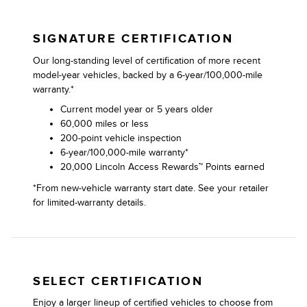
SIGNATURE CERTIFICATION
Our long-standing level of certification of more recent
model-year vehicles, backed by a 6-year/100,000-mile
warranty.*
Current model year or 5 years older
60,000 miles or less
200-point vehicle inspection
6-year/100,000-mile warranty*
20,000 Lincoln Access Rewards™ Points earned
*From new-vehicle warranty start date. See your retailer
for limited-warranty details.
SELECT CERTIFICATION
Enjoy a larger lineup of certified vehicles to choose from