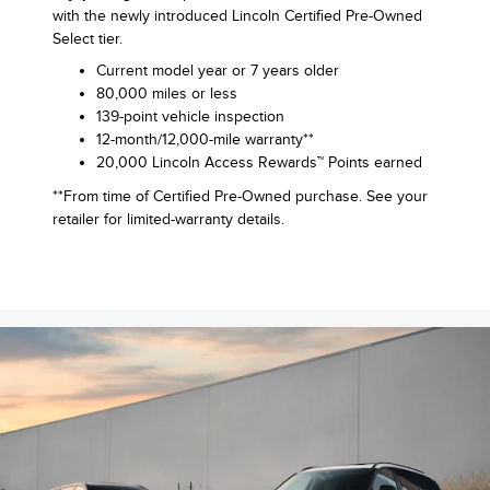
with the newly introduced Lincoln Certified Pre-Owned
Select tier.
Current model year or 7 years older
80,000 miles or less
139-point vehicle inspection
12-month/12,000-mile warranty**
20,000 Lincoln Access Rewards™ Points earned
**From time of Certified Pre-Owned purchase. See your
retailer for limited-warranty details.