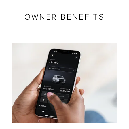
OWNER BENEFITS