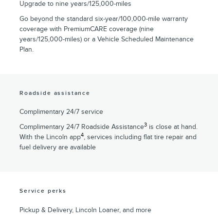
Upgrade to nine years/125,000-miles
Go beyond the standard six-year/100,000-mile warranty
coverage with PremiumCARE coverage (nine
years/125,000-miles) or a Vehicle Scheduled Maintenance
Plan.
Roadside assistance
Complimentary 24/7 service
3
Complimentary 24/7 Roadside Assistance
is close at hand.
4
With the Lincoln app
, services including flat tire repair and
fuel delivery are available
Service perks
Pickup & Delivery, Lincoln Loaner, and more