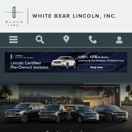
LINCOLN CERTIFIED PRE-O
Skip to main content
WHITE BEAR LINCOLN, INC.
Lincoln Certified Pre-Owned