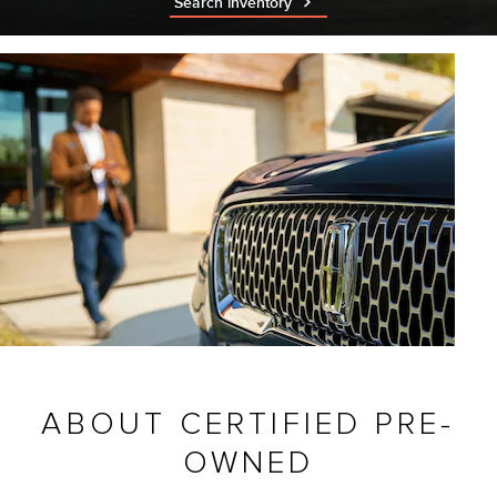
Search inventory
ABOUT CERTIFIED PRE-
OWNED