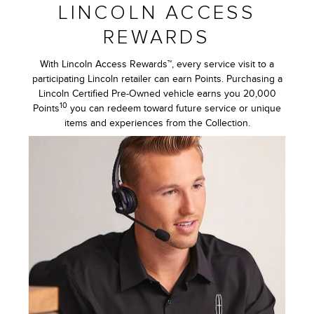
LINCOLN ACCESS
REWARDS
With Lincoln Access Rewards™, every service visit to a
participating Lincoln retailer can earn Points. Purchasing a
Lincoln Certified Pre-Owned vehicle earns you 20,000
10
Points
you can redeem toward future service or unique
items and experiences from the Collection.