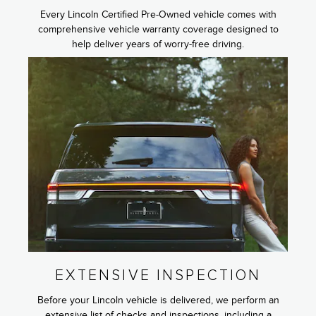
Every Lincoln Certified Pre-Owned vehicle comes with
comprehensive vehicle warranty coverage designed to
help deliver years of worry-free driving.
EXTENSIVE INSPECTION
Before your Lincoln vehicle is delivered, we perform an
extensive list of checks and inspections, including a