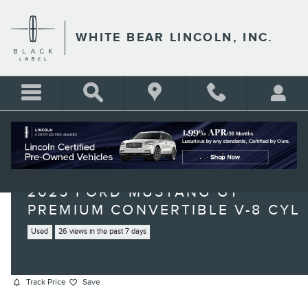
Skip to main content
WHITE BEAR LINCOLN, INC.
2025 FORD MUSTANG GT
PREMIUM CONVERTIBLE V-8 CYL
Used
26 views in the past 7 days
Track Price
Save