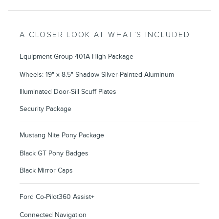
A CLOSER LOOK AT WHAT’S INCLUDED
Equipment Group 401A High Package
Wheels: 19" x 8.5" Shadow Silver-Painted Aluminum
Illuminated Door-Sill Scuff Plates
Security Package
Mustang Nite Pony Package
Black GT Pony Badges
Black Mirror Caps
Ford Co-Pilot360 Assist+
Connected Navigation