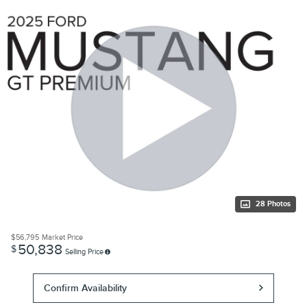
28 Photos
$56,795
Market Price
50,838
$
Selling Price
Confirm Availability