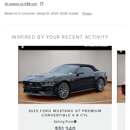
All reviews on KBB.com
Based on 6 consumer ratings for 2024–2026 models.
Privacy
INSPIRED BY YOUR RECENT ACTIVITY
Slide 1 of 5
2
2025 FORD MUSTANG GT PREMIUM
CONVERTIBLE V-8 CYL
Selling Price
$51,348