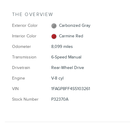
THE OVERVIEW
Exterior Color
Carbonized Gray
Interior Color
Carmine Red
Odometer
8,099 miles
Transmission
6-Speed Manual
Drivetrain
Rear-Wheel Drive
Engine
V-8 cyl
VIN
1FAGP8FF4S5103261
Stock Number
P32370A