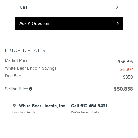
Call
Ask A Question
PRICE DETAILS
Market Price
$56,795
White Bear Lincoln Savings
- $6,307
Doc Fee
$350
Selling Price
$50,838
White Bear Lincoln, Inc.
Call 612-464-9431
Location Details
We’re here to help