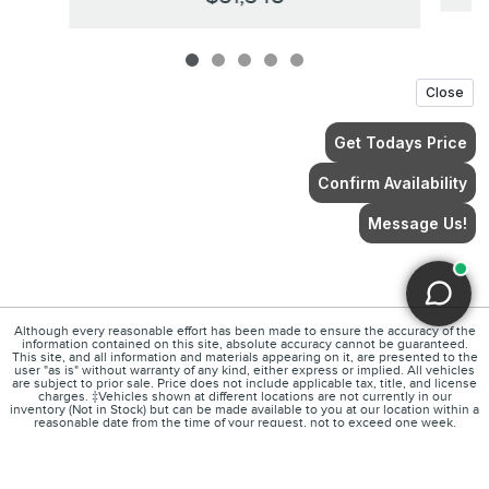
Although every reasonable effort has been made to ensure the accuracy of the
information contained on this site, absolute accuracy cannot be guaranteed.
This site, and all information and materials appearing on it, are presented to the
user "as is" without warranty of any kind, either express or implied. All vehicles
are subject to prior sale. Price does not include applicable tax, title, and license
charges. ‡Vehicles shown at different locations are not currently in our
inventory (Not in Stock) but can be made available to you at our location within a
reasonable date from the time of your request, not to exceed one week.