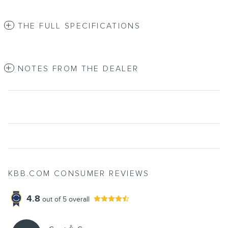
THE FULL SPECIFICATIONS
NOTES FROM THE DEALER
KBB.COM CONSUMER REVIEWS
4.8
out of
5
overall