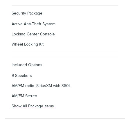
Security Package
Active Anti-Theft System
Locking Center Console
Wheel Locking Kit
Included Options
9 Speakers
AM/FM radio: SiriusXM with 360L
AM/FM Stereo
Show All Package Items