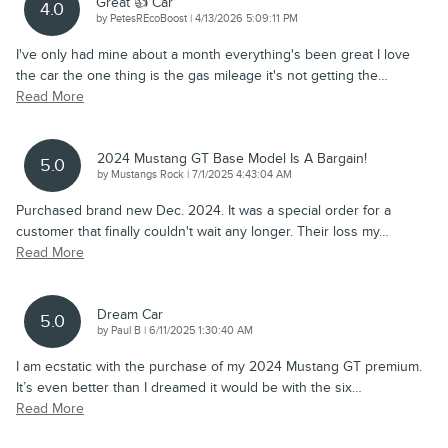
Great 👍 Car
4.0
on
by
PetesREcoBoost
|
4/13/2026 5:09:11 PM
I've only had mine about a month everything's been great I love
the car the one thing is the gas mileage it's not getting the
…
Read More
2024 Mustang GT Base Model Is A Bargain!
5.0
on
by
Mustangs Rock
|
7/1/2025 4:43:04 AM
Purchased brand new Dec. 2024. It was a special order for a
customer that finally couldn't wait any longer. Their loss my
…
Read More
Dream Car
5.0
on
by
Paul B
|
6/11/2025 1:30:40 AM
I am ecstatic with the purchase of my 2024 Mustang GT premium.
It’s even better than I dreamed it would be with the six
…
Read More